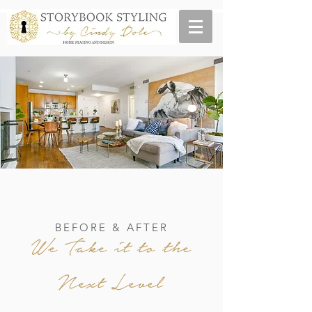
BEFORE & AFTER
We Take it to the
Next Level