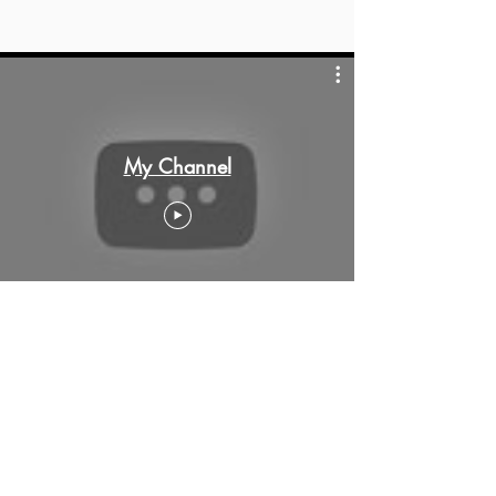
My Channel