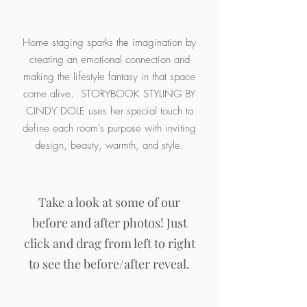
Home staging sparks the imagination by
creating an emotional connection and
making the lifestyle fantasy in that space
come alive. STORYBOOK STYLING BY
CINDY DOLE uses her special touch to
define each room's purpose with inviting
design, beauty, warmth, and style.
Take a look at some of our
before and after photos! Just
click and drag from left to right
to see the before/after reveal.