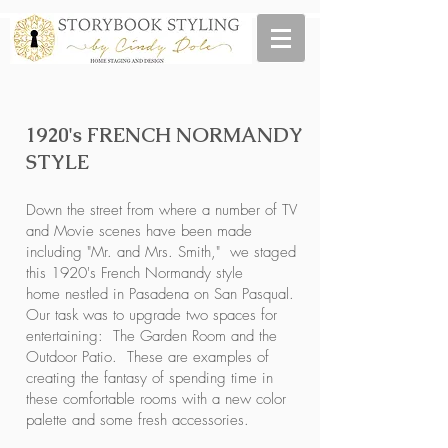
1920's FRENCH NORMANDY
STYLE
Down the street from where a number of TV
and Movie scenes have been made
including "Mr. and Mrs. Smith," we staged
this 1920's French Normandy style
home nestled in Pasadena on San Pasqual.
Our task was to upgrade two spaces for
entertaining: The Garden Room and the
Outdoor Patio. These are examples of
creating the fantasy of spending time in
these comfortable rooms with a new color
palette and some fresh accessories.