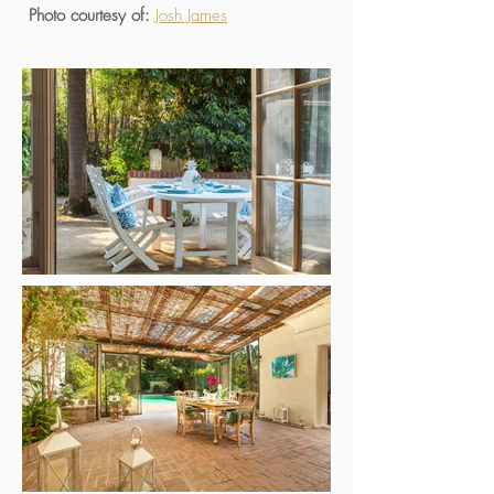
Photo courtesy of:
Josh James