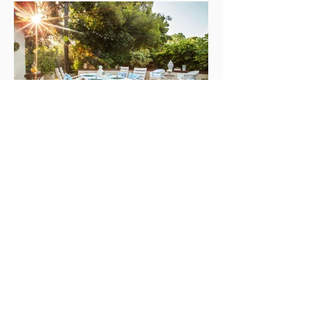
NEXT HOME
ABOUT
Serving the entire Los Angeles area,
Storybook Styling by Cindy Dole offers
irresistible home staging and design.
Call us for your complimentary and