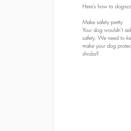
Here’s how to dog-sc
Make safety pretty 
Your dog wouldn’t ask
safety. We need to ke
make your dog protect
shrubs?  